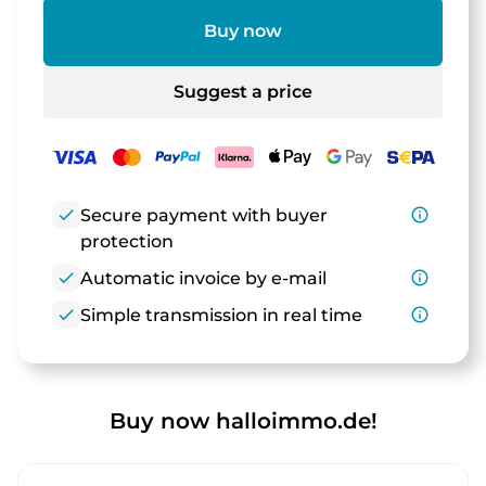
Buy now
Suggest a price
check
Secure payment with buyer
info_outline
protection
check
Automatic invoice by e-mail
info_outline
check
Simple transmission in real time
info_outline
Buy now halloimmo.de!