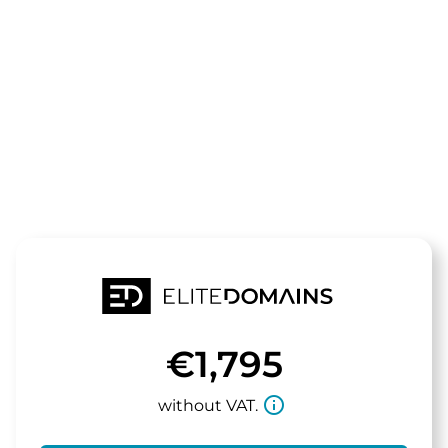
The domain
halloimmo.d
is for sale
€1,795
info_outline
without VAT.