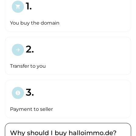
1.
shopping_cart
You buy the domain
2.
arrow_forward
Transfer to you
3.
paid
Payment to seller
Why should I buy halloimmo.de?