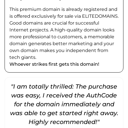
This premium domain is already registered and
is offered exclusively for sale via ELITEDOMAINS.
Good domains are crucial for successful
Internet projects. A high-quality domain looks
more professional to customers, a memorable
domain generates better marketing and your
own domain makes you independent from
tech giants.
Whoever strikes first gets this domain!
"I am totally thrilled: The purchase
"
was easy, I received the AuthCode
for the domain immediately and
was able to get started right away.
Highly recommended!"